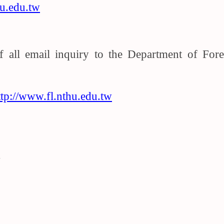
u.edu.tw
of all email inquiry to the Department of Fo
”
ttp://www.fl.nthu.edu.tw