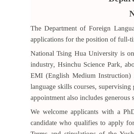
N
The Department of Foreign Languag
applications for the position of full-
National Tsing Hua University is one
industry, Hsinchu Science Park, abou
EMI (English Medium Instruction) in 
language skills courses, supervising 
appointment also includes generous s
We welcome applicants with a PhD i
candidate who qualifies to apply f
Terms and stipulations of the Yus