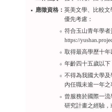
應徵資格：
英美文學、比較文
優先考慮：
符合玉山青年學者
https://yushan.proj
取得最高學歷十年
年齡四十五歲以下
不得為我國大學及
內任職未逾一年之
曾服務於國際一流
研究計畫之經驗，