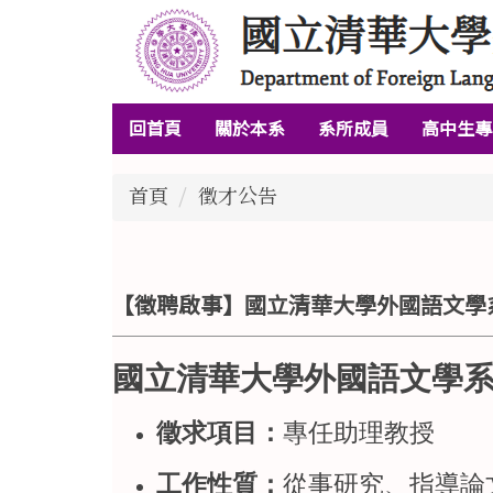
跳
到
主
要
回首頁
關於本系
系所成員
高中生專
內
容
區
首頁
徵才公告
【徵聘啟事】國立清華大學外國語文學系
國立清華大學外國語文學系
徵求項目：
專任助理教授
工作性質：
從事研究、指導論