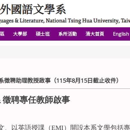
區
大學部
碩士班
系所活動
清大首頁
English
徵聘助理教授啟事（115年8月15日截止收件）
 徵聘專任教師啟事
文、以英語授課（EMI）開設本系文學包括