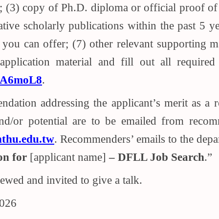
(3) copy of Ph.D. diploma or official proof of 
ative scholarly publications within the past 5 
 you can offer; (7) other relevant supporting m
pplication material and fill out all required
bA6moL8
.
endation addressing the applicant’s merit as a
and/or potential are to be emailed from recom
thu.edu.tw
. Recommenders’ emails to the depa
n for
[applicant name]
– DFLL Job Search
.”
iewed and invited to give a talk.
2026