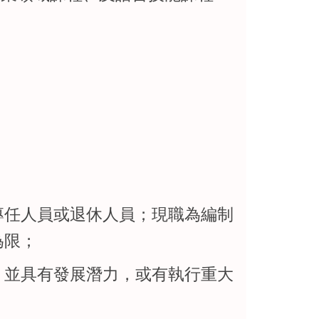
專任人員或退休人員；現職為編制
為限；
，並具有發展潛力，或有執行重大