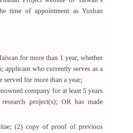
the time of appointment as Yushan
in Taiwan for more than 1 year, whether
; applicant who currently serves as a
ve served for more than a year;
 renowned company for at least 5 years
 research project(s); OR has made
vitae; (2) copy of proof of previous