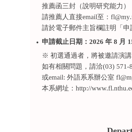
推薦函三封（說明研究能力）
請推薦人直接email至：fl@my.nth
請於電子郵件主旨欄註明「申
申請截止日期：2026 年 8 月 1
※ 初選通過者，將被邀
如有相關問題，請洽(03) 571-8
或email: 外語系系辦公室 fl
本系網址：http://www.fl.nthu.e
Depart