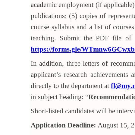
academic employment (if applicable); 
publications; (5) copies of represent
course syllabus and a list of courses
teaching. Submit the PDF file of a
https://forms.gle/WTmnw6GCwx
In addition, three letters of recomm
applicant’s research achievements 
directly to the department at
fl@my.n
in subject heading: “
Recommendatio
Short-listed candidates will be interv
Application Deadline:
August 15, 