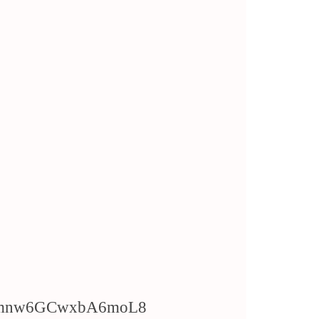
/WTmnw6GCwxbA6moL8