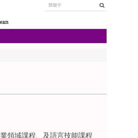
專業領域課程、及語言技能課程