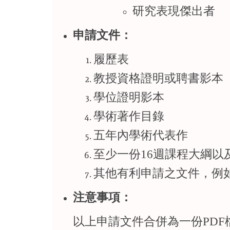
研究表現傑出者
申請文件：
履歷表
教授資格證明或聘書影本
學位證明影本
學術著作目錄
五年內學術代表作
至少一份16週課程大綱以
其他有利申請之文件，例
注意事項：
以上申請文件合併為一份PD