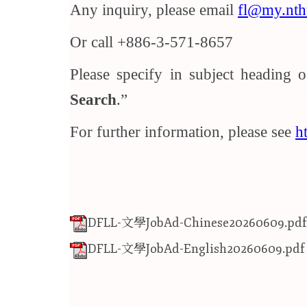
Any inquiry, please email
fl@my.nth
Or call +886-3-571-8657
Please specify in subject heading 
Search
.
For further information, please see
h
DFLL-文學JobAd-Chinese20260609.pdf
DFLL-文學JobAd-English20260609.pdf