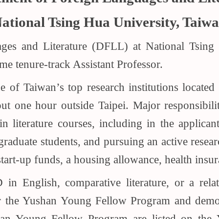
ational Tsing Hua University, Taiw
es and Literature (DFLL) at National Tsing
time tenure-track Assistant Professor.
 of Taiwan’s top research institutions located
t one hour outside Taipei. Major responsibilit
literature courses, including in the applicant’
graduate students, and pursuing an active resear
tart-up funds, a housing allowance, health insu
n English, comparative literature, or a relate
or the Yushan Young Fellow Program and demons
han Young Fellow Program are listed on the 