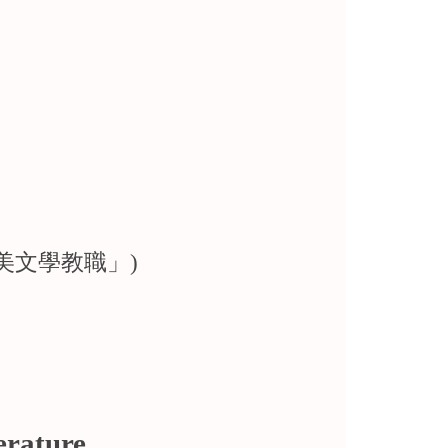
請英美文學教職」)
erature