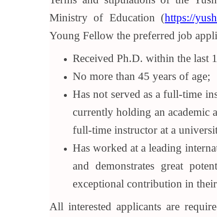
Ministry of Education (
https://yus
Young Fellow the preferred job appli
Received Ph.D. within the last 1
No more than 45 years of age;
Has not served as a full-time in
currently holding an academic a
full-time instructor at a univer
Has worked at a leading internat
and demonstrates great poten
exceptional contribution in their
All interested applicants are requi