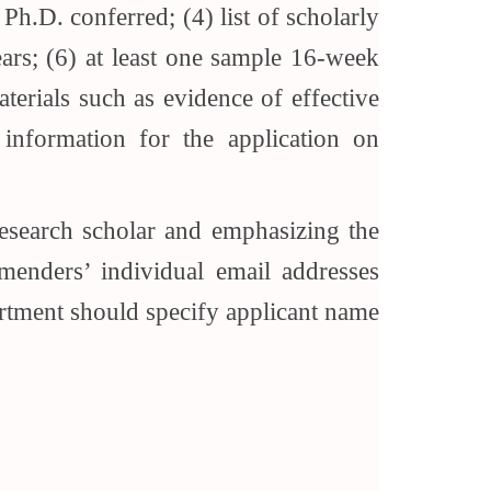
Ph.D. conferred; (4) list of scholarly
years; (6) at least one sample 16-week
aterials such as evidence of effective
 information for the application on
 research scholar and emphasizing the
menders’ individual email addresses
rtment should specify applicant name