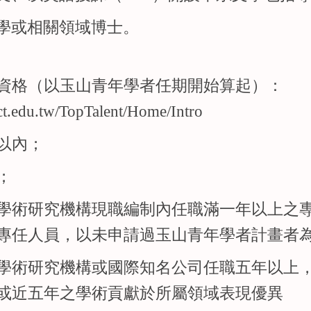
學或相關領域博士。
資格（以玉山青年學者任期開始算起）：
ect.edu.tw/TopTalent/Home/Intro
以內；
；
學術研究機構現職編制內任職滿一年以上之
專任人員，以未申請過玉山青年學者計畫者
學術研究機構或國際知名公司任職五年以上
或近五年之學術貢獻於所屬領域表現優異