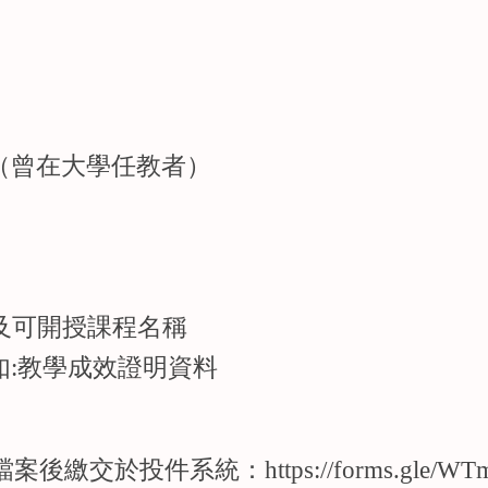
（曾在大學任教者）
及可開授課程名稱
如:教學成效證明資料
F檔案後繳交於投件系統：
https://forms.gle