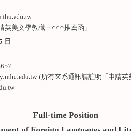
u.edu.tw
請英美文學教職－○○○推薦函」
5 日
請演講
657
@my.nthu.edu.tw (所有來系通訊請註明「申
du.tw
Full-time Position
ment of Foreign Languages and Lit