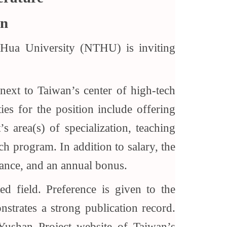
an
 Hua University (NTHU) is inviting
 next to Taiwan’s center of high-tech
ies for the position include offering
s area(s) of specialization, teaching
ch program. In addition to salary, the
rance, and an annual bonus.
d field. Preference is given to the
trates a strong publication record.
Yushan Project website of Taiwan’s