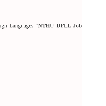
reign Languages “
NTHU DFLL Job