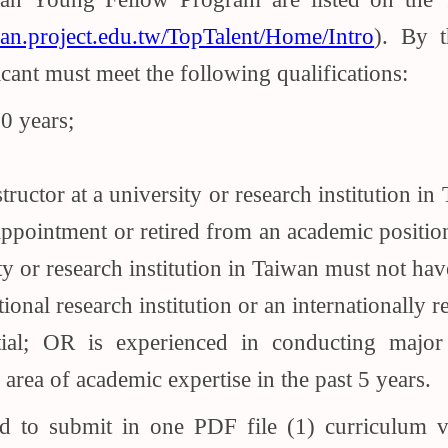
han.project.edu.tw/TopTalent/Home/Intro
). By 
cant must meet the following qualifications:
0 years;
structor at a university or research institution 
ppointment or retired from an academic position
sity or research institution in Taiwan must not ha
ional research institution or an internationally
tial; OR is experienced in conducting major
 area of academic expertise in the past 5 years.
red to submit in one PDF file (1) curriculum 