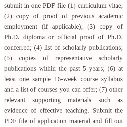
submit in one PDF file (1) curriculum vitae;
(2) copy of proof of previous academic
employment (if applicable); (3) copy of
Ph.D. diploma or official proof of Ph.D.
conferred; (4) list of scholarly publications;
(5) copies of representative scholarly
publications within the past 5 years; (6) at
least one sample 16-week course syllabus
and a list of courses you can offer; (7) other
relevant supporting materials such as
evidence of effective teaching. Submit the
PDF file of application material and fill out