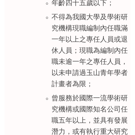
年齡四十五歲以下；
不得為我國大學及學術研
究機構現職編制內任職滿
一年以上之專任人員或退
休人員；現職為編制內任
職未逾一年之專任人員，
以未申請過玉山青年學者
計畫者為限；
曾服務於國際一流學術研
究機構或國際知名公司任
職五年以上，並具有發展
潛力，或有執行重大研究