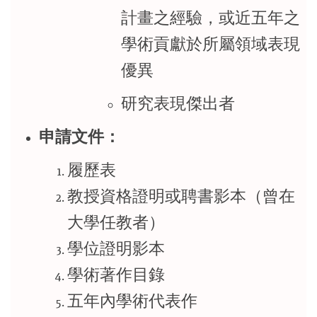
計畫之經驗，或近五年之
學術貢獻於所屬領域表現
優異
研究表現傑出者
申請文件：
履歷表
教授資格證明或聘書影本（曾在
大學任教者）
學位證明影本
學術著作目錄
五年內學術代表作