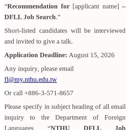
“
Recommendation for
[applicant name]
–
DFLL Job Search
.”
Short-listed candidates will be interviewed
and invited to give a talk.
Application Deadline:
August 15, 2026
Any inquiry, please email
fl@my.nthu.edu.tw
Or call +886-3-571-8657
Please specify in subject heading of all email
inquiry to the Department of Foreign
Languages “
NTHU DFLL Job