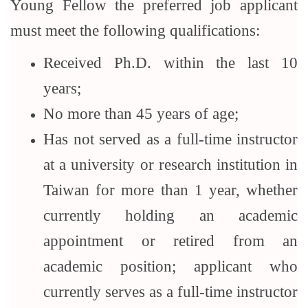
Young Fellow the preferred job applicant
must meet the following qualifications:
Received Ph.D. within the last 10
years;
No more than 45 years of age;
Has not served as a full-time instructor
at a university or research institution in
Taiwan for more than 1 year, whether
currently holding an academic
appointment or retired from an
academic position; applicant who
currently serves as a full-time instructor