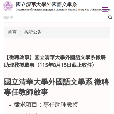
跳
到
主
要
內
首頁
系所公告
容
區
【徵聘啟事】國立清華大學外國語文學系徵聘
助理教授啟事（115年8月15日截止收件）
國立清華大學外國語文學系 徵聘
專任教師啟事
徵求項目：
專任助理教授