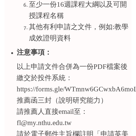
至少一份16週課程大綱以及可開
授課程名稱
其他有利申請之文件，例如:教學
成效證明資料
注意事項：
以上申請文件合併為一份PDF檔案後
繳交於投件系統：
https://forms.gle/WTmnw6GCwxbA6mo
推薦函三封（說明研究能力）
請推薦人直接email至：
fl@my.nthu.edu.tw
請於電子郵件主旨欄註明「申請英美