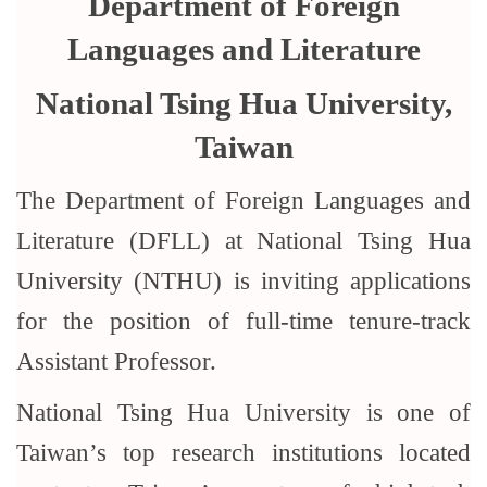
Department of Foreign
Languages and Literature
National Tsing Hua University,
Taiwan
The Department of Foreign Languages and
Literature (DFLL) at National Tsing Hua
University (NTHU) is inviting applications
for the position of full-time tenure-track
Assistant Professor.
National Tsing Hua University is one of
Taiwan’s top research institutions located