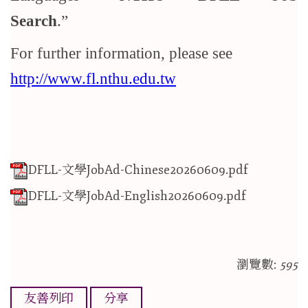
Search
.
For further information, please see
http://www.fl.nthu.edu.tw
DFLL-文學JobAd-Chinese20260609.pdf
DFLL-文學JobAd-English20260609.pdf
瀏覽數:
595
友善列印
分享