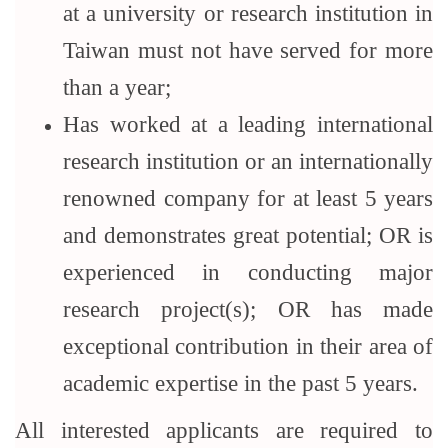
at a university or research institution in
Taiwan must not have served for more
than a year;
Has worked at a leading international
research institution or an internationally
renowned company for at least 5 years
and demonstrates great potential; OR is
experienced in conducting major
research project(s); OR has made
exceptional contribution in their area of
academic expertise in the past 5 years.
All interested applicants are required to