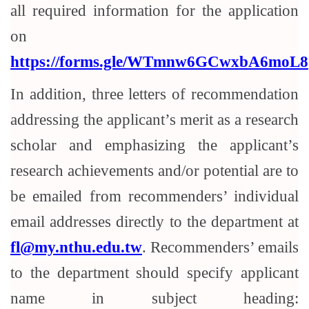
all required information for the application
on
https://forms.gle/WTmnw6GCwxbA6moL8
In addition, three letters of recommendation
addressing the applicant’s merit as a research
scholar and emphasizing the applicant’s
research achievements and/or potential are to
be emailed from recommenders’ individual
email addresses directly to the department at
fl@my.nthu.edu.tw
. Recommenders’ emails
to the department should specify applicant
name in subject heading: