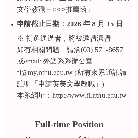
文學教職－○○○推薦函」
申請截止日期：2026 年 8 月 15 日
※ 初選通過者，將被邀請演講
如有相關問題，請洽(03) 571-8657
或email: 外語系系辦公室
fl@my.nthu.edu.tw (所有來系通訊請
註明「申請英美文學教職」)
本系網址：http://www.fl.nthu.edu.tw
Full-time Position