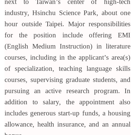
next to Taiwan’s center of high-tech
industry, Hsinchu Science Park, about one
hour outside Taipei. Major responsibilities
for the position include offering EMI
(English Medium Instruction) in literature
courses, including in the applicant’s area(s)
of specialization, teaching language skills
courses, supervising graduate students, and
pursuing an active research program. In
addition to salary, the appointment also
includes generous start-up funds, a housing
allowance, health insurance, and an annual