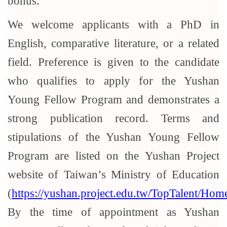
bonus.
We welcome applicants with a PhD in
English, comparative literature, or a related
field. Preference is given to the candidate
who qualifies to apply for the Yushan
Young Fellow Program and demonstrates a
strong publication record. Terms and
stipulations of the Yushan Young Fellow
Program are listed on the Yushan Project
website of Taiwan’s Ministry of Education
(
https://yushan.project.edu.tw/TopTalent/Home
By the time of appointment as Yushan