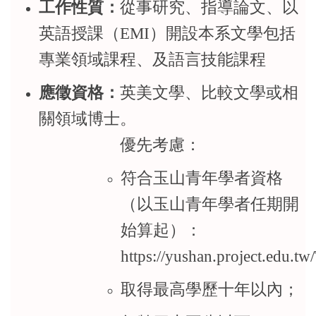
工作性質：
從事研究、指導論文、以
英語授課（EMI）開設本系文學包括
專業領域課程、及語言技能課程
應徵資格：
英美文學、比較文學或相
關領域博士。
優先考慮：
符合玉山青年學者資格
（以玉山青年學者任期開
始算起）：
https://yushan.project.edu.t
取得最高學歷十年以內；