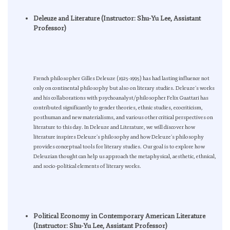
Deleuze and Literature (Instructor: Shu-Yu Lee, Assistant
Professor)
French philosopher Gilles Deleuze (1925-1995) has had lasting influence not
only on continental philosophy but also on literary studies. Deleuze’s works
and his collaborations with psychoanalyst/philosopher Felix Guattari has
contributed significantly to gender theories, ethnic studies, ecocriticism,
posthuman and new materialisms, and various other critical perspectives on
literature to this day. In Deleuze and Literature, we will discover how
literature inspires Deleuze’s philosophy and how Deleuze’s philosophy
provides conceptual tools for literary studies. Our goal is to explore how
Deleuzian thought can help us approach the metaphysical, aesthetic, ethnical,
and socio-political elements of literary works.
Political Economy in Contemporary American Literature
(Instructor: Shu-Yu Lee, Assistant Professor)