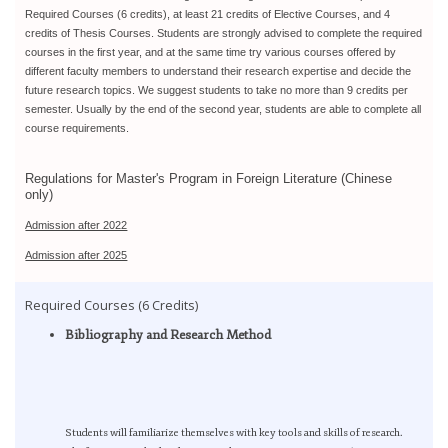
Required Courses (6 credits), at least 21 credits of Elective Courses, and 4
credits of Thesis Courses. Students are strongly advised to complete the required
courses in the first year, and at the same time try various courses offered by
different faculty members to understand their research expertise and decide the
future research topics. We suggest students to take no more than 9 credits per
semester. Usually by the end of the second year, students are able to complete all
course requirements.
Regulations for Master's Program in Foreign Literature (Chinese
only)
Admission after 2022
Admission after 2025
Required Courses (6 Credits)
Bibliography and Research Method
Students will familiarize themselves with key tools and skills of research.