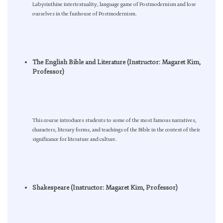
Labyrinthine intertextuality, language game of Postmodernism and lose
ourselves in the funhouse of Postmodernism.
The English Bible and Literature (Instructor: Magaret Kim,
Professor)
This course introduces students to some of the most famous narratives,
characters, literary forms, and teachings of the Bible in the context of their
significance for literature and culture.
Shakespeare (Instructor: Magaret Kim, Professor)