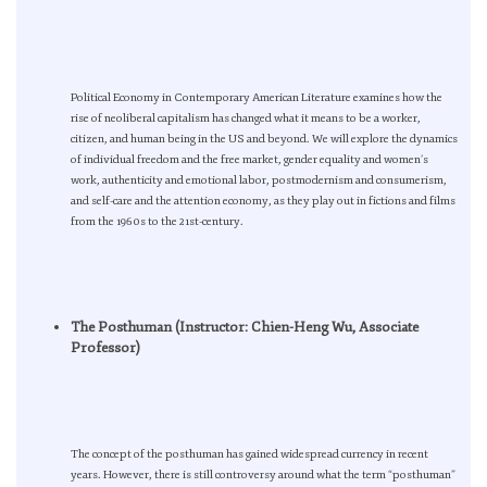
Political Economy in Contemporary American Literature examines how the
rise of neoliberal capitalism has changed what it means to be a worker,
citizen, and human being in the US and beyond. We will explore the dynamics
of individual freedom and the free market, gender equality and women’s
work, authenticity and emotional labor, postmodernism and consumerism,
and self-care and the attention economy, as they play out in fictions and films
from the 1960s to the 21st-century.
The Posthuman (Instructor: Chien-Heng Wu, Associate
Professor)
The concept of the posthuman has gained widespread currency in recent
years. However, there is still controversy around what the term “posthuman”