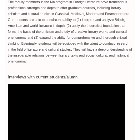
The faculty members in the MA program in Foreign Literature have tremendous
professional strength and depth to offer graduate courses, including literary
criticism and cultural studies in Classical, Medieval, Modern and Postmodern era.
Our students are able to acquire the ability to (1) interpret and analyze British,
American and world literature in depth, (2) apply the theoretical foundation that
forms the basis of the criticism and study of creative literary works and cultural
phenomena, and (3) expand the ability for comprehensive and thorough critical
thinking. Eventually, students will be equipped with the talent to conduct research
in the field of literature and cultural studies. They will have a deep understanding of
the inseparable relations between literary texts and social, cultural, and historical
phenomena.
Interviews with current students/alumni