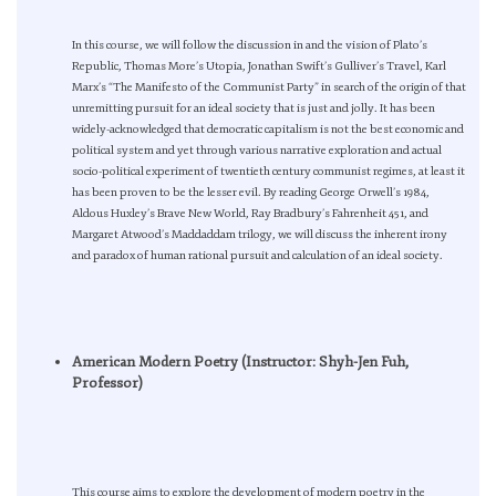
In this course, we will follow the discussion in and the vision of Plato’s
Republic, Thomas More’s Utopia, Jonathan Swift’s Gulliver’s Travel, Karl
Marx’s “The Manifesto of the Communist Party” in search of the origin of that
unremitting pursuit for an ideal society that is just and jolly. It has been
widely-acknowledged that democratic capitalism is not the best economic and
political system and yet through various narrative exploration and actual
socio-political experiment of twentieth century communist regimes, at least it
has been proven to be the lesser evil. By reading George Orwell’s 1984,
Aldous Huxley’s Brave New World, Ray Bradbury’s Fahrenheit 451, and
Margaret Atwood’s Maddaddam trilogy, we will discuss the inherent irony
and paradox of human rational pursuit and calculation of an ideal society.
American Modern Poetry (Instructor: Shyh-Jen Fuh,
Professor)
This course aims to explore the development of modern poetry in the