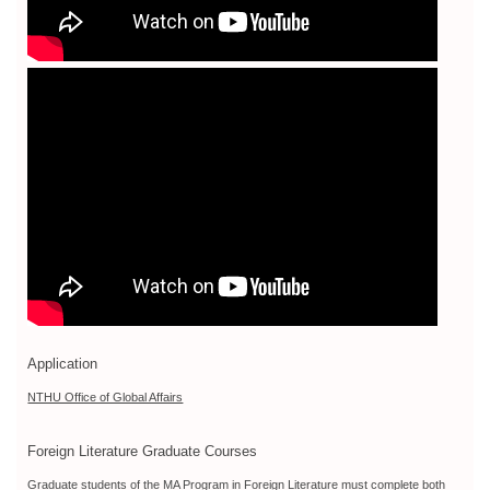
Application
NTHU Office of Global Affairs
Foreign Literature Graduate Courses
Graduate students of the MA Program in Foreign Literature must complete both