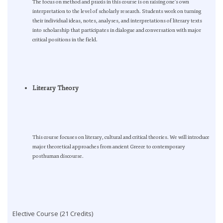
The focus on method and praxis in this course is on raising one’s own
interpretation to the level of scholarly research. Students work on turning
their individual ideas, notes, analyses, and interpretations of literary texts
into scholarship that participates in dialogue and conversation with major
critical positions in the field.
Literary Theory
This course focuses on literary, cultural and critical theories. We will introduce
major theoretical approaches from ancient Greece to contemporary
posthuman discourse.
Elective Course (21 Credits)