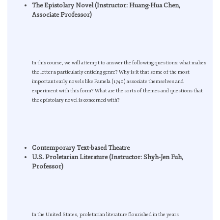
The Epistolary Novel (Instructor: Huang-Hua Chen,
Associate Professor)
In this course, we will attempt to answer the following questions: what makes
the letter a particularly enticing genre? Why is it that some of the most
important early novels like Pamela (1740) associate themselves and
experiment with this form? What are the sorts of themes and questions that
the epistolary novel is concerned with?
Contemporary Text-based Theatre
U.S. Proletarian Literature (Instructor: Shyh-Jen Fuh,
Professor)
In the United States, proletarian literature flourished in the years