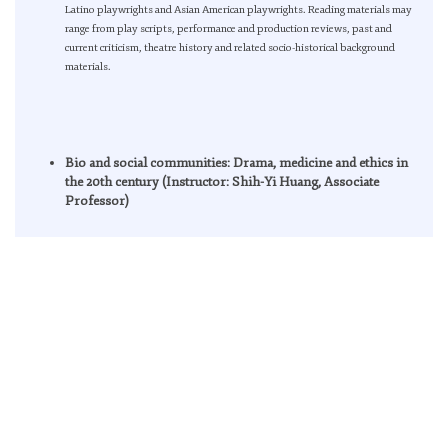
Latino playwrights and Asian American playwrights. Reading materials may
range from play scripts, performance and production reviews, past and
current criticism, theatre history and related socio-historical background
materials.
Bio and social communities: Drama, medicine and ethics in
the 20th century (Instructor: Shih-Yi Huang, Associate
Professor)
The class will assume parallel readings between play scripts, dramatic
criticism and contemporary community theories , specifically those from Jean-
Luc Nancy, Giorgio Agambenand Roberto Esposito for spurring dialogue
among different disciplines. Conceptualization of community with different
emphasis by various thinkers, such as political economy, ontological,
biopolitics, morality, epistemology, beg the question of the occurrence, form
and definition of social and biological communities. In the spirit of exploring
the technological relations of human bodies and living environments, both