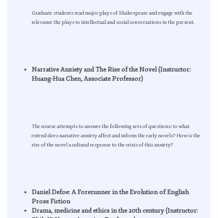
Graduate students read major plays of Shakespeare and engage with the
relevance the plays to intellectual and social conversations in the present.
Narrative Anxiety and The Rise of the Novel (Instructor:
Huang-Hua Chen, Associate Professor)
The course attempts to answer the following sets of questions: to what
extend does narrative anxiety affect and inform the early novels? How is the
rise of the novel a cultural response to the crisis of this anxiety?
Daniel Defoe: A Forerunner in the Evolution of English
Prose Fiction
Drama, medicine and ethics in the 20th century (Instructor: