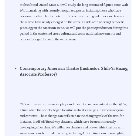
multicultural United States. It will study the long canonized figures since Walt
Whitman along with recently recognized poets, including those who have
been overlooked due to their unprivileged status of gender, race or class and
those who have newly emerged on the scene. Besides considering the poetic
genealogy in the American scene, we will put the poetic production during this
period in the context of cross-cultural and cross-national movements and
ponder its significance in the world scene.
Contemporary American Theatre (Instructor: Shih-Yi Huang,
Associate Professor)
This seminar explores major plays and theatrical movements since the 1960s,
a time when the society began to witness drastic changes in various regions
and contexts. These changes are reflected in the changing role of theatre, for
instance, in off-off Broadway theatres, which have been continuously
developing since then. We will cover theatres and playwrights that present
social issues and cultural diversity, including African American playwrights,