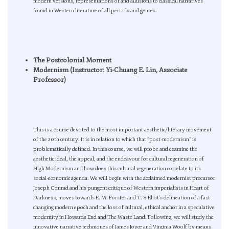
modern versions, representations of and allusions to classical narratives
found in Western literature of all periods and genres.
The Postcolonial Moment
Modernism (Instructor: Yi-Chuang E. Lin, Associate
Professor)
This is a course devoted to the most important aesthetic/literary movement
of the 20th century. It is in relation to which that “post-modernism” is
problematically defined. In this course, we will probe and examine the
aesthetic ideal, the appeal, and the endeavour for cultural regeneration of
High Modernism and how does this cultural regeneration correlate to its
social-economic agenda. We will begin with the acclaimed modernist precursor
Joseph Conrad and his pungent critique of Western imperialists in Heart of
Darkness, moves towards E. M. Forster and T. S Eliot’s delineation of a fast
changing modern epoch and the loss of cultural, ethical anchor in a speculative
modernity in Howards End and The Waste Land. Following, we will study the
innovative narrative techniques of James Joyce and Virginia Woolf by means