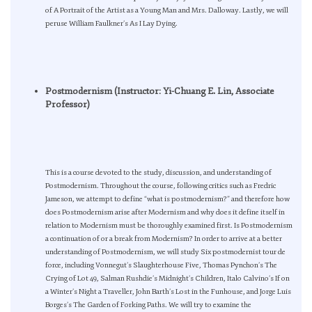
of A Portrait of the Artist as a Young Man and Mrs. Dalloway. Lastly, we will
peruse William Faulkner’s As I Lay Dying.
Postmodernism (Instructor: Yi-Chuang E. Lin, Associate
Professor)
This is a course devoted to the study, discussion, and understanding of
Postmodernism. Throughout the course, following critics such as Fredric
Jameson, we attempt to define “what is postmodernism?” and therefore how
does Postmodernism arise after Modernism and why does it define itself in
relation to Modernism must be thoroughly examined first. Is Postmodernism
a continuation of or a break from Modernism? In order to arrive at a better
understanding of Postmodernism, we will study Six postmodernist tour de
force, including Vonnegut’s Slaughterhouse Five, Thomas Pynchon’s The
Crying of Lot 49, Salman Rushdie’s Midnight’s Children, Italo Calvino’s If on
a Winter’s Night a Traveller, John Barth’s Lost in the Funhouse, and Jorge Luis
Borges’s The Garden of Forking Paths. We will try to examine the