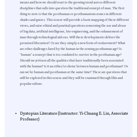
means and how we should react to the growing trend across different
disciplines that calls into question the traditional concept of man. The first
thing to note is that the posthuman or posthumanism comes in different
shades and guises. This course will provide a basic mapping of these different
views, and raise ethical and practical questions concerning the use and abuse
of big data, artificial intelligence, bio-engineering, and the enhancement of
man through technological aid-ons. Will these developments deliver the
promised liberation? Or are they simply a new form of enslavement? What
are other challenges faced by the human in the coming posthuman age? Is
“human” a concept that is too outdated to survive in the posthuman age?
Should we jettison all the qualities that have traditionally been associated
with the human? Is it an either/or choice between human and posthuman? Or
can we be human and posthuman at the same time? These are questions that
will be explored in this course and they will be examined through film and
popular culture.
Dystopian Literature (Instructor: Yi-Chuang E. Lin, Associate
Professor)