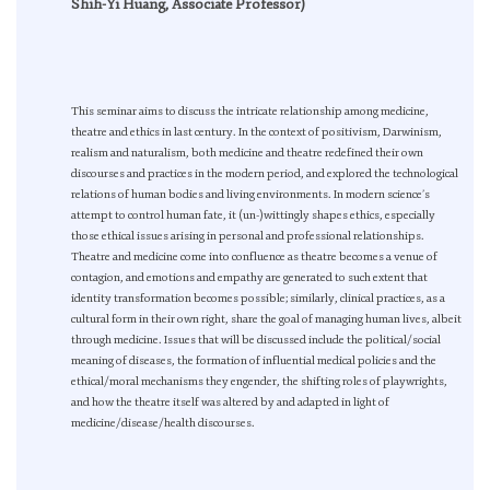
Shih-Yi Huang, Associate Professor)
This seminar aims to discuss the intricate relationship among medicine,
theatre and ethics in last century. In the context of positivism, Darwinism,
realism and naturalism, both medicine and theatre redefined their own
discourses and practices in the modern period, and explored the technological
relations of human bodies and living environments. In modern science’s
attempt to control human fate, it (un-)wittingly shapes ethics, especially
those ethical issues arising in personal and professional relationships.
Theatre and medicine come into confluence as theatre becomes a venue of
contagion, and emotions and empathy are generated to such extent that
identity transformation becomes possible; similarly, clinical practices, as a
cultural form in their own right, share the goal of managing human lives, albeit
through medicine. Issues that will be discussed include the political/social
meaning of diseases, the formation of influential medical policies and the
ethical/moral mechanisms they engender, the shifting roles of playwrights,
and how the theatre itself was altered by and adapted in light of
medicine/disease/health discourses.