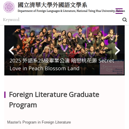
Jump
to
the
main
content
block
2025 外語系25級畢業公演 暗戀桃花源 Secret
Love in Peach Blossom Land
Foreign Literature Graduate
Program
Master's Program in Foreign Literature