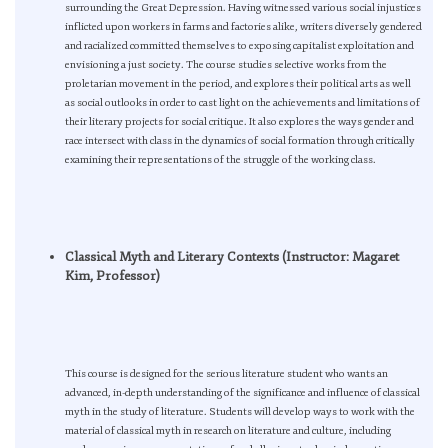
surrounding the Great Depression. Having witnessed various social injustices
inflicted upon workers in farms and factories alike, writers diversely gendered
and racialized committed themselves to exposing capitalist exploitation and
envisioning a just society. The course studies selective works from the
proletarian movement in the period, and explores their political arts as well
as social outlooks in order to cast light on the achievements and limitations of
their literary projects for social critique. It also explores the ways gender and
race intersect with class in the dynamics of social formation through critically
examining their representations of the struggle of the working class.
Classical Myth and Literary Contexts (Instructor: Magaret
Kim, Professor)
This course is designed for the serious literature student who wants an
advanced, in-depth understanding of the significance and influence of classical
myth in the study of literature. Students will develop ways to work with the
material of classical myth in research on literature and culture, including