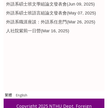
外語系碩士班文學組論文發表會(Jun 09, 2025)
外語系碩士班語言組論文發表會(May 07, 2025)
外語系職涯座談：外語系任意門(Mar 26, 2025)
人社院紫荊一日營(Mar 16, 2025)
繁體
English
Copyright 2025 NTHU Dept. Foreign