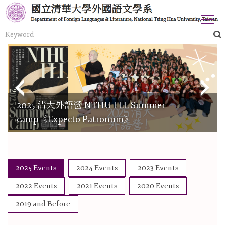
Jump
to
the
main
content
block
2025 清大外語營 NTHU FLL Summer
camp《Expecto Patronum》
2025 Events
2024 Events
2023 Events
2022 Events
2021 Events
2020 Events
2019 and Before